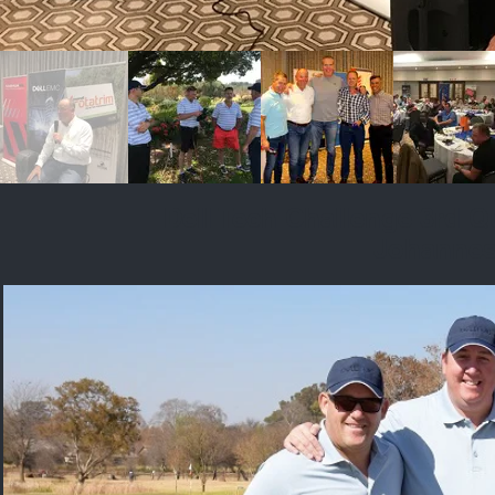
Dell Tech Challenge 3rd Q
Johanne