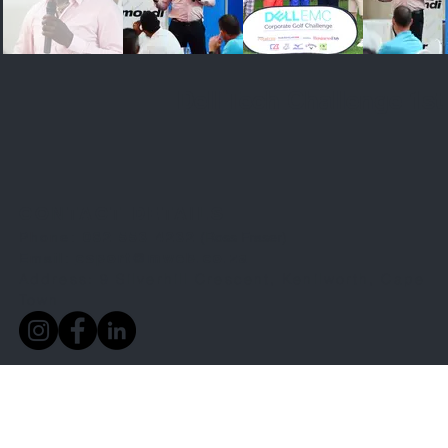
Dell Tech Challenge 1s
CONTACT DETAILS
Phone:
082 553 4232
(Ross Fraser)
Email:
csport@mweb.co.za
Address: 9 Silverhill Crescent, K
enilworth, Cape
Town