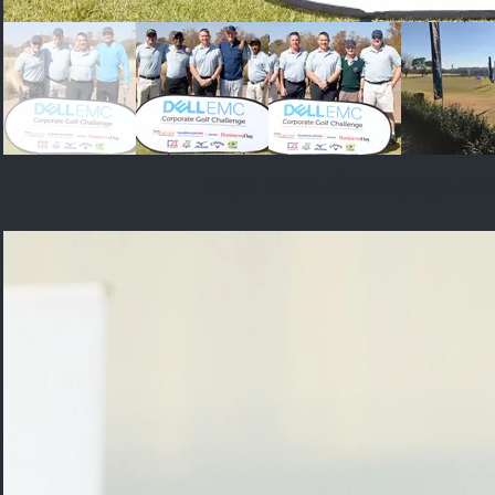
Dell Tech Challenge 2n