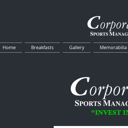
Home
Breakfasts
Gallery
Memorabilia