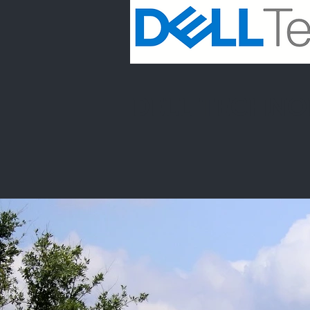
DELL TECHNO