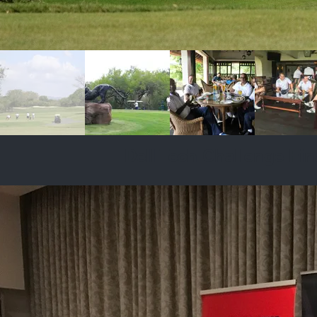
Dell Tech Challenge Fin