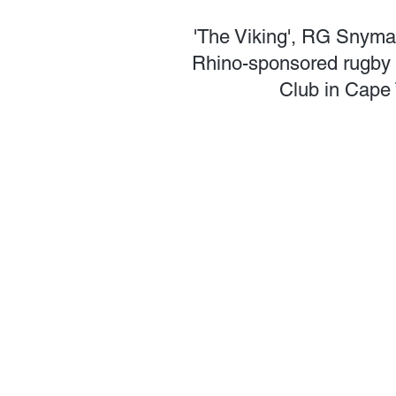
'The Viking', RG Snyman
Rhino-sponsored rugby b
Club in Cape