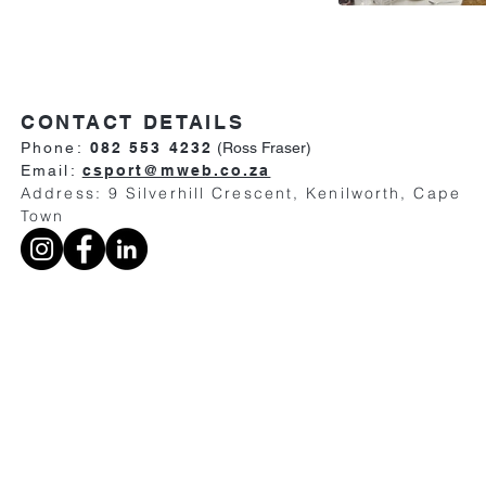
CONTACT DETAILS
Phone:
082 553 4232
(Ross Fraser)
Email:
csport@mweb.co.za
Address: 9 Silverhill Crescent, K
enilworth, Cape
Town